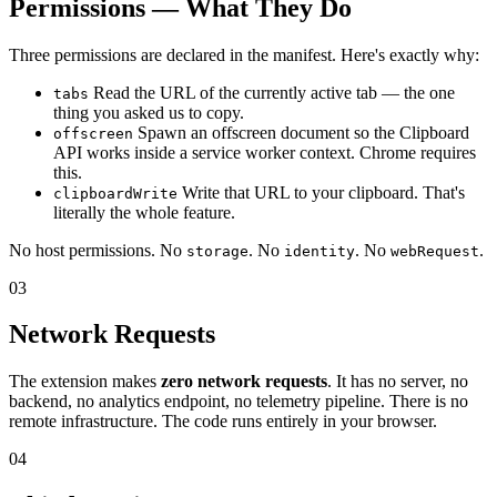
Permissions — What They Do
Three permissions are declared in the manifest. Here's exactly why:
Read the URL of the currently active tab — the one
tabs
thing you asked us to copy.
Spawn an offscreen document so the Clipboard
offscreen
API works inside a service worker context. Chrome requires
this.
Write that URL to your clipboard. That's
clipboardWrite
literally the whole feature.
No host permissions. No
. No
. No
.
storage
identity
webRequest
03
Network Requests
The extension makes
zero network requests
. It has no server, no
backend, no analytics endpoint, no telemetry pipeline. There is no
remote infrastructure. The code runs entirely in your browser.
04