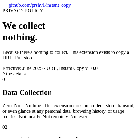
←
github.com/prshv1/instant_copy
PRIVACY POLICY
We collect
nothing.
Because there's nothing to collect. This extension exists to copy a
URL. Full stop.
Effective: June 2025
·
URL, Instant Copy v1.0.0
// the details
01
Data Collection
Zero. Null. Nothing. This extension does not collect, store, transmit,
or even glance at any personal data, browsing history, or usage
metrics. Not locally. Not remotely. Not ever.
02