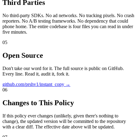
Third Parties
No third-party SDKs. No ad networks. No tracking pixels. No crash
reporters. No A/B testing frameworks. No dependency that could
phone home. The entire codebase is four files you can read in under
five minutes.
05
Open Source
Don't take our word for it. The full source is public on GitHub.
Every line. Read it, audit it, fork it.
github.com/prshv1/instant_copy →
06
Changes to This Policy
If this policy ever changes (unlikely, given there's nothing to
change), the updated version will be committed to the repository
with a clear diff. The effective date above will be updated.